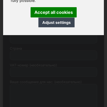
fully possible.
Accept all cookies
Улица, номер
Adjust settings
Почтовый индекс, город
Страна
VAT-номер (необязательно)
Ваше сообщение для нас: (необязательно)