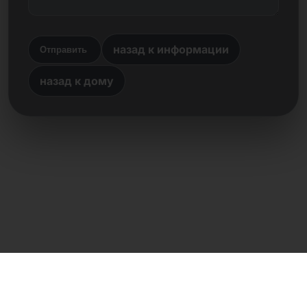
назад к информации
Отправить
назад к дому
Прямой контакт