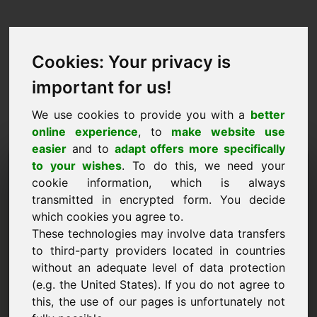
Cookies: Your privacy is
important for us!
We use cookies to provide you with a
better
online experience
, to
make website use
easier
and to
adapt offers more specifically
Запрос на покупку
to your wishes
. To do this, we need your
cookie information, which is always
домена: 34.eu
transmitted in encrypted form. You decide
which cookies you agree to.
Я хочу купить домен 34.eu за 3000 евро без
These technologies may involve data transfers
учета НДС.
to third-party providers located in countries
Имя, компания
without an adequate level of data protection
(e.g. the United States). If you do not agree to
this, the use of our pages is unfortunately not
E-Mail